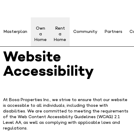
Own
Rent
Masterplan
Community
Partners
C
a
a
Home
Home
Website
Accessibility
At Bosa Properties Inc., we strive to ensure that our website
is accessible to all individuals, including those with
disabilities. We are committed to meeting the requirements
of the Web Content Accessibility Guidelines (WCAG) 2.1
Level AA, as well as complying with applicable laws and
regulations.