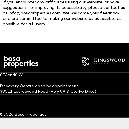
If you encounter any difficulties using our website, or have
suggestions for improving its accessibility, please contact us
at
info@bosaproperties.com
. We welcome your feedback
and are committed to making our website as accessible as
possible for all users.
SEAandSKY
Discovery Centre open by appointment
38011 Laurelwood Road (Hwy 99 & Clarke Drive)
(Opens in a new tab)
(Opens in a ne
©2026 Bosa Properties
Explore