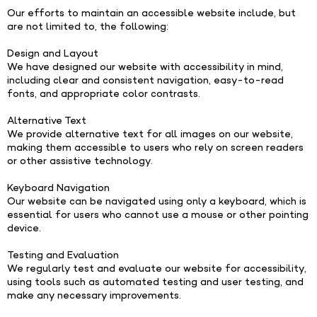
Our efforts to maintain an accessible website include, but
are not limited to, the following:
Design and Layout
We have designed our website with accessibility in mind,
including clear and consistent navigation, easy-to-read
fonts, and appropriate color contrasts.
Alternative Text
We provide alternative text for all images on our website,
making them accessible to users who rely on screen readers
or other assistive technology.
Keyboard Navigation
Our website can be navigated using only a keyboard, which is
essential for users who cannot use a mouse or other pointing
device.
Testing and Evaluation
We regularly test and evaluate our website for accessibility,
using tools such as automated testing and user testing, and
make any necessary improvements.