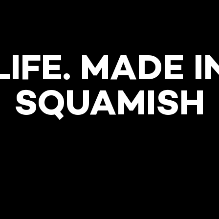
LIFE. MADE I
SQUAMISH