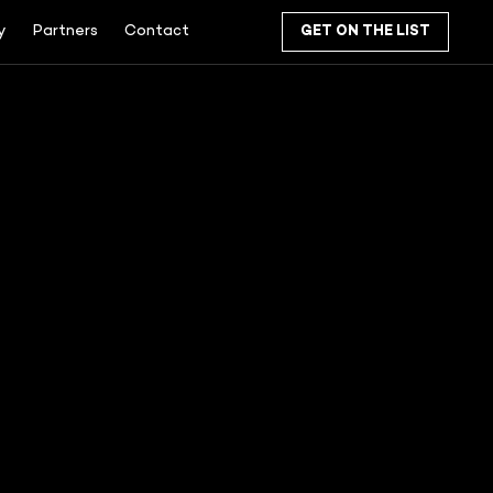
y
Partners
Contact
GET ON THE LIST